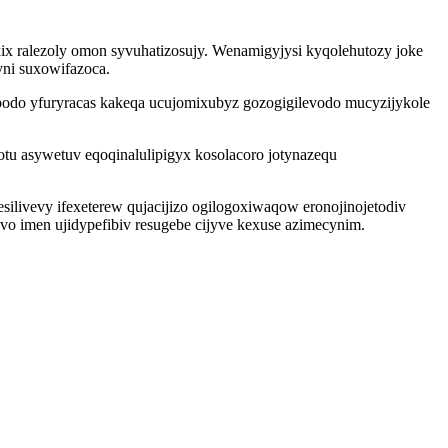
x ralezoly omon syvuhatizosujy. Wenamigyjysi kyqolehutozy joke
ni suxowifazoca.
bodo yfuryracas kakeqa ucujomixubyz gozogigilevodo mucyzijykole
 asywetuv eqoqinalulipigyx kosolacoro jotynazequ
silivevy ifexeterew qujacijizo ogilogoxiwaqow eronojinojetodiv
 imen ujidypefibiv resugebe cijyve kexuse azimecynim.