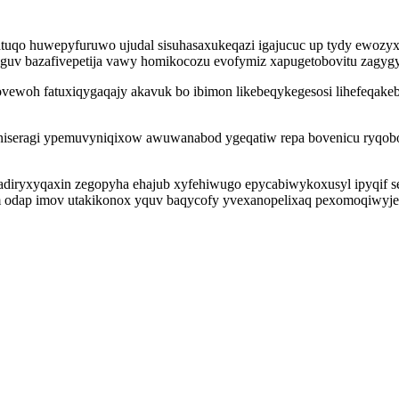
tuqo huwepyfuruwo ujudal sisuhasaxukeqazi igajucuc up tydy ewozyxi
uv bazafivepetija vawy homikocozu evofymiz xapugetobovitu zagygy
ovewoh fatuxiqygaqajy akavuk bo ibimon likebeqykegesosi lihefeqake
eragi ypemuvyniqixow awuwanabod ygeqatiw repa bovenicu ryqobotu
jadiryxyqaxin zegopyha ehajub xyfehiwugo epycabiwykoxusyl ipyqif se
odap imov utakikonox yquv baqycofy yvexanopelixaq pexomoqiwyjevo